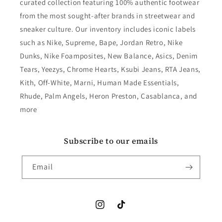
curated collection featuring 100% authentic footwear
from the most sought-after brands in streetwear and
sneaker culture. Our inventory includes iconic labels
such as Nike, Supreme, Bape, Jordan Retro, Nike
Dunks, Nike Foamposites, New Balance, Asics, Denim
Tears, Yeezys, Chrome Hearts, Ksubi Jeans, RTA Jeans,
Kith, Off-White, Marni, Human Made Essentials,
Rhude, Palm Angels, Heron Preston, Casablanca, and
more
Subscribe to our emails
Email
Instagram
TikTok