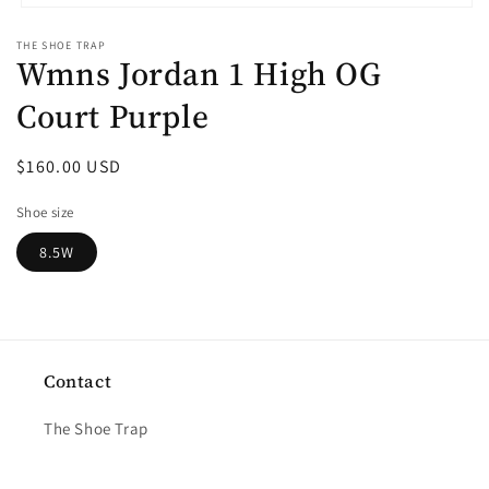
Open
media
THE SHOE TRAP
1
Wmns Jordan 1 High OG
in
modal
Court Purple
Regular
$160.00 USD
price
Shoe size
8.5W
Contact
The Shoe Trap