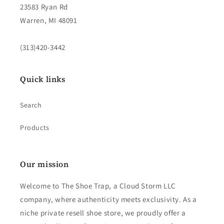
23583 Ryan Rd
Warren, MI 48091
(313)420-3442
Quick links
Search
Products
Our mission
Welcome to The Shoe Trap, a Cloud Storm LLC
company, where authenticity meets exclusivity. As a
niche private resell shoe store, we proudly offer a