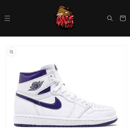
Skip to
content
Cart
Skip to
product
information