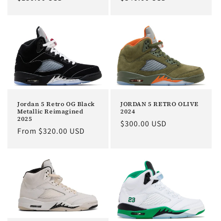
price
price
Jordan 5 Retro OG Black
JORDAN 5 RETRO OLIVE
Metallic Reimagined
2024
2025
Regular
$300.00 USD
Regular
From $320.00 USD
price
price