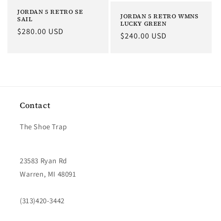
JORDAN 5 RETRO SE
JORDAN 5 RETRO WMNS
SAIL
LUCKY GREEN
Regular
$280.00 USD
Regular
$240.00 USD
price
price
Contact
The Shoe Trap
23583 Ryan Rd
Warren, MI 48091
(313)420-3442