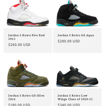
Jordan 5 Retro Fire Red
Jordan 5 Retro GS Aqua
2012
Regular
$280.00 USD
Regular
$260.00 USD
price
price
Jordan 5 Retro Low
Jordan 5 Retro GS Olive
Wings Class of 2020-21
2024
Regular
$340.00 USD
Regular
$180.00 USD