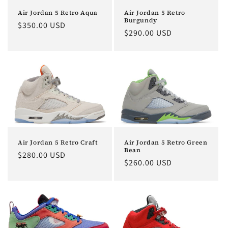
o
Air Jordan 5 Retro Aqua
Air Jordan 5 Retro
Burgundy
Regular
$350.00 USD
n
Regular
$290.00 USD
price
price
:
Air Jordan 5 Retro Craft
Air Jordan 5 Retro Green
Bean
Regular
$280.00 USD
Regular
$260.00 USD
price
price