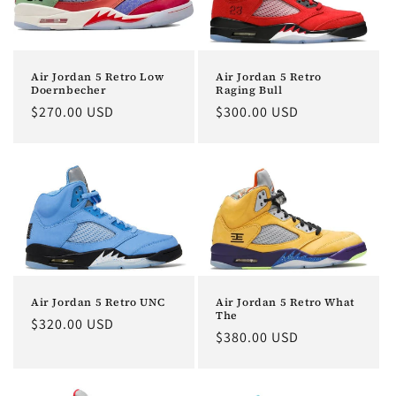
Air Jordan 5 Retro
Air Jordan 5 Retro Low
Raging Bull
Doernbecher
Regular
$300.00 USD
Regular
$270.00 USD
price
price
Air Jordan 5 Retro UNC
Air Jordan 5 Retro What
The
Regular
$320.00 USD
Regular
$380.00 USD
price
price