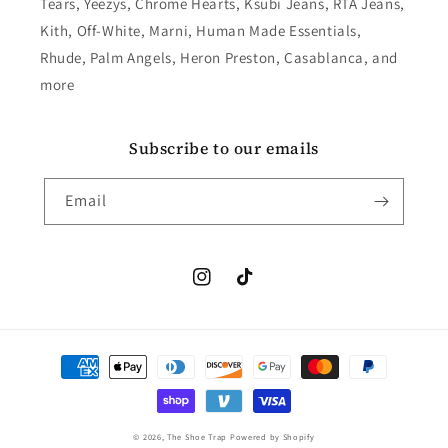
Tears, Yeezys, Chrome Hearts, Ksubi Jeans, RTA Jeans,
Kith, Off-White, Marni, Human Made Essentials,
Rhude, Palm Angels, Heron Preston, Casablanca, and
more
Subscribe to our emails
Email
Instagram
TikTok
Payment
methods
© 2026,
The Shoe Trap
Powered by Shopify