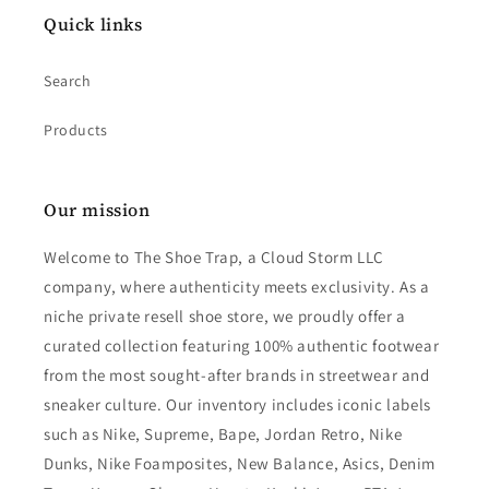
Quick links
Search
Products
Our mission
Welcome to The Shoe Trap, a Cloud Storm LLC
company, where authenticity meets exclusivity. As a
niche private resell shoe store, we proudly offer a
curated collection featuring 100% authentic footwear
from the most sought-after brands in streetwear and
sneaker culture. Our inventory includes iconic labels
such as Nike, Supreme, Bape, Jordan Retro, Nike
Dunks, Nike Foamposites, New Balance, Asics, Denim