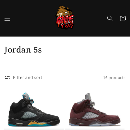
Skip to
content
Cart
C
Jordan 5s
o
l
Filter and sort
16 products
l
e
c
t
i