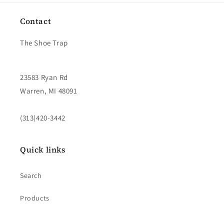
Contact
The Shoe Trap
23583 Ryan Rd
Warren, MI 48091
(313)420-3442
Quick links
Search
Products