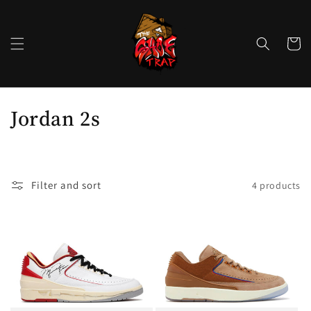
Skip to
content
Cart
C
Jordan 2s
o
l
Filter and sort
4 products
l
e
c
t
i