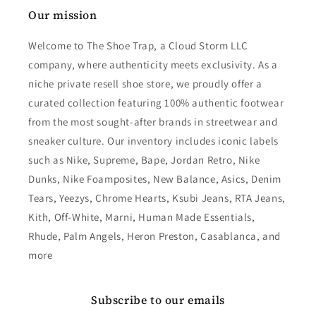
Our mission
Welcome to The Shoe Trap, a Cloud Storm LLC
company, where authenticity meets exclusivity. As a
niche private resell shoe store, we proudly offer a
curated collection featuring 100% authentic footwear
from the most sought-after brands in streetwear and
sneaker culture. Our inventory includes iconic labels
such as Nike, Supreme, Bape, Jordan Retro, Nike
Dunks, Nike Foamposites, New Balance, Asics, Denim
Tears, Yeezys, Chrome Hearts, Ksubi Jeans, RTA Jeans,
Kith, Off-White, Marni, Human Made Essentials,
Rhude, Palm Angels, Heron Preston, Casablanca, and
more
Subscribe to our emails