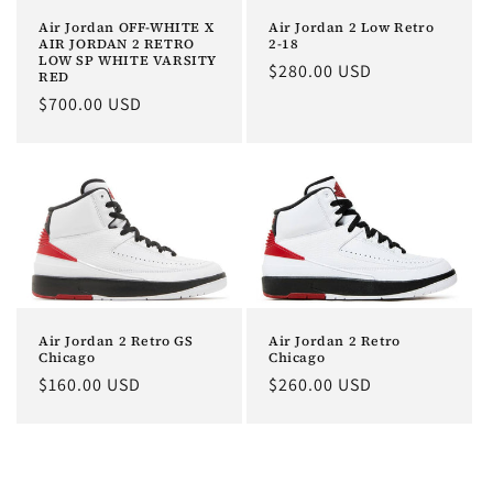
o
Air Jordan 2 Low Retro
Air Jordan OFF-WHITE X
2-18
AIR JORDAN 2 RETRO
LOW SP WHITE VARSITY
n
Regular
$280.00 USD
RED
price
Regular
$700.00 USD
:
price
Air Jordan 2 Retro GS
Air Jordan 2 Retro
Chicago
Chicago
Regular
$160.00 USD
Regular
$260.00 USD
price
price