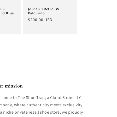
 PS
Jordan 3 Retro GS
end Blue
Palomino
Regular
$200.00 USD
price
r mission
lcome to The Shoe Trap, a Cloud Storm LLC
mpany, where authenticity meets exclusivity.
 a niche private resell shoe store, we proudly