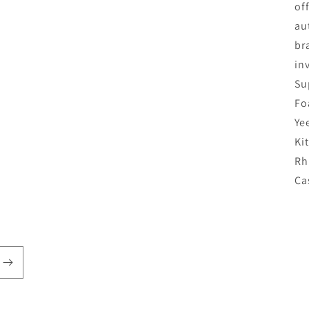
of
au
br
in
Su
Fo
Ye
Ki
Rh
Ca