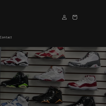
Log
Cart
in
Contact