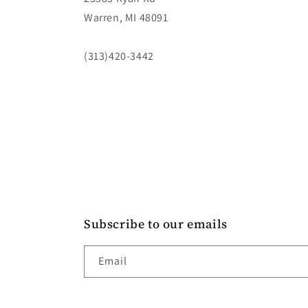
Warren, MI 48091
(313)420-3442
Subscribe to our emails
Email