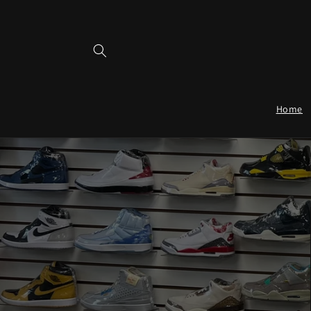
Skip to
content
Home