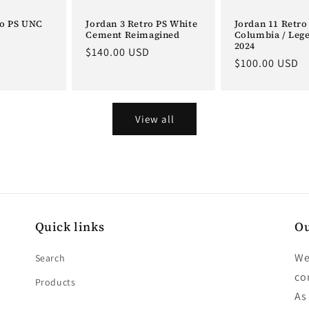
ro PS UNC
Jordan 3 Retro PS White
Jordan 11 Retro
Cement Reimagined
Columbia / Leg
2024
D
Regular
$140.00 USD
Regular
$100.00 USD
price
price
View all
Quick links
Ou
We
Search
co
Products
As