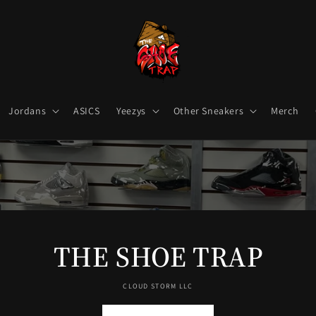
Jordans
ASICS
Yeezys
Other Sneakers
Merch
THE SHOE TRAP
CLOUD STORM LLC