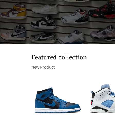
Featured collection
New Product