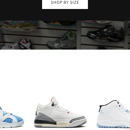
SHOP BY SIZE