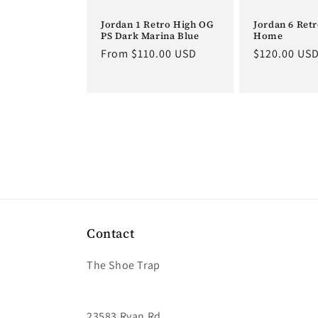
Jordan 1 Retro High OG
Jordan 6 Ret
PS Dark Marina Blue
Home
Regular
From $110.00 USD
Regular
$120.00 US
price
price
Contact
The Shoe Trap
23583 Ryan Rd