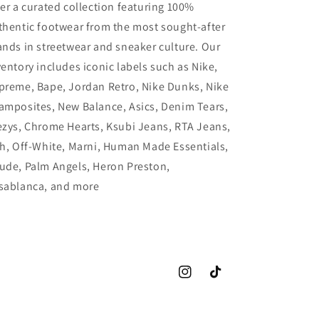
fer a curated collection featuring 100%
thentic footwear from the most sought-after
ands in streetwear and sneaker culture. Our
ventory includes iconic labels such as Nike,
preme, Bape, Jordan Retro, Nike Dunks, Nike
amposites, New Balance, Asics, Denim Tears,
ezys, Chrome Hearts, Ksubi Jeans, RTA Jeans,
th, Off-White, Marni, Human Made Essentials,
ude, Palm Angels, Heron Preston,
sablanca, and more
Instagram
TikTok