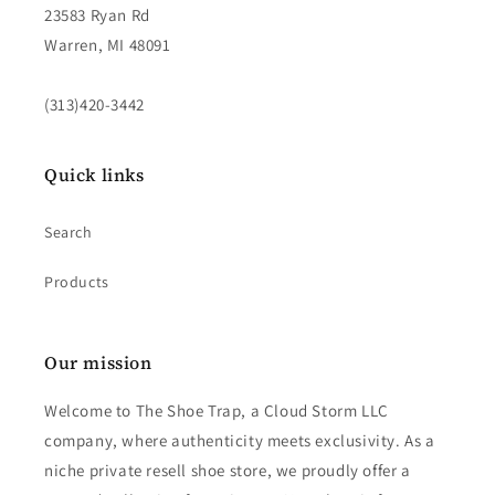
23583 Ryan Rd
Warren, MI 48091
(313)420-3442
Quick links
Search
Products
Our mission
Welcome to The Shoe Trap, a Cloud Storm LLC
company, where authenticity meets exclusivity. As a
niche private resell shoe store, we proudly offer a