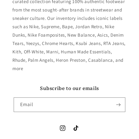
curated collection featuring 100% authentic footwear
from the most sought-after brands in streetwear and
sneaker culture. Our inventory includes iconic labels
such as Nike, Supreme, Bape, Jordan Retro, Nike
Dunks, Nike Foamposites, New Balance, Asics, Denim
Tears, Yeezys, Chrome Hearts, Ksubi Jeans, RTA Jeans,
Kith, Off-White, Marni, Human Made Essentials,
Rhude, Palm Angels, Heron Preston, Casablanca, and
more
Subscribe to our emails
Email
Instagram
TikTok