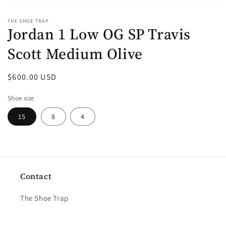
Open
media
THE SHOE TRAP
1
Jordan 1 Low OG SP Travis
in
modal
Scott Medium Olive
Regular
$600.00 USD
price
Shoe size
15
8
4
Contact
The Shoe Trap