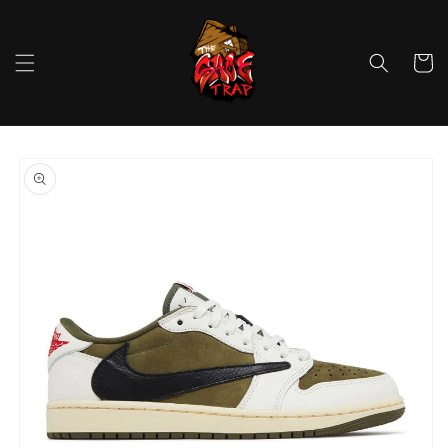
Skip to
content
Cart
Skip to
product
information