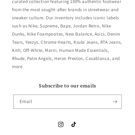
curated collection featuring 100% authentic footwear
from the most sought-after brands in streetwear and
sneaker culture. Our inventory includes iconic labels
such as Nike, Supreme, Bape, Jordan Retro, Nike
Dunks, Nike Foamposites, New Balance, Asics, Denim
Tears, Yeezys, Chrome Hearts, Ksubi Jeans, RTA Jeans,
Kith, Off-White, Marni, Human Made Essentials,
Rhude, Palm Angels, Heron Preston, Casablanca, and
more
Subscribe to our emails
Email
Instagram
TikTok