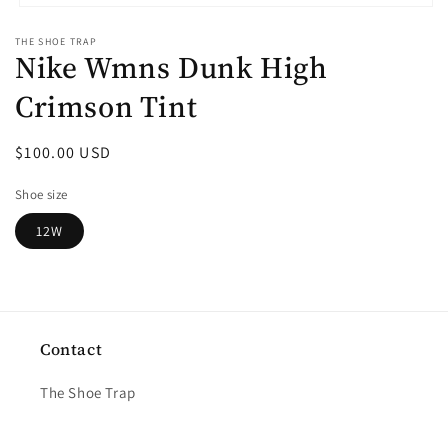
Open
media
THE SHOE TRAP
1
Nike Wmns Dunk High
in
modal
Crimson Tint
Regular
$100.00 USD
price
Shoe size
12W
Contact
The Shoe Trap