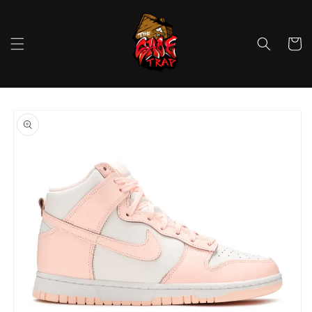
Skip to
content
Cart
Skip to
product
information