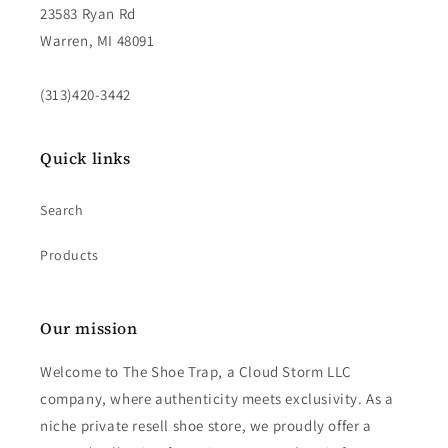
23583 Ryan Rd
Warren, MI 48091
(313)420-3442
Quick links
Search
Products
Our mission
Welcome to The Shoe Trap, a Cloud Storm LLC
company, where authenticity meets exclusivity. As a
niche private resell shoe store, we proudly offer a