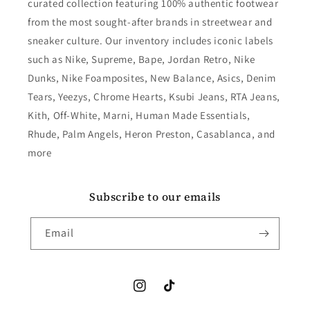
curated collection featuring 100% authentic footwear
from the most sought-after brands in streetwear and
sneaker culture. Our inventory includes iconic labels
such as Nike, Supreme, Bape, Jordan Retro, Nike
Dunks, Nike Foamposites, New Balance, Asics, Denim
Tears, Yeezys, Chrome Hearts, Ksubi Jeans, RTA Jeans,
Kith, Off-White, Marni, Human Made Essentials,
Rhude, Palm Angels, Heron Preston, Casablanca, and
more
Subscribe to our emails
Email
Instagram
TikTok