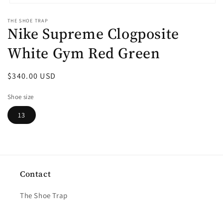
Open
media
THE SHOE TRAP
1
Nike Supreme Clogposite
in
modal
White Gym Red Green
Regular
$340.00 USD
price
Shoe size
13
Contact
The Shoe Trap