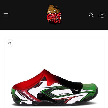
Skip to
content
Cart
Skip to
product
information