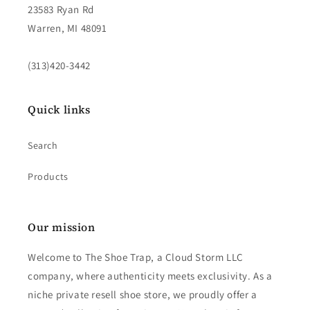
23583 Ryan Rd
Warren, MI 48091
(313)420-3442
Quick links
Search
Products
Our mission
Welcome to The Shoe Trap, a Cloud Storm LLC
company, where authenticity meets exclusivity. As a
niche private resell shoe store, we proudly offer a