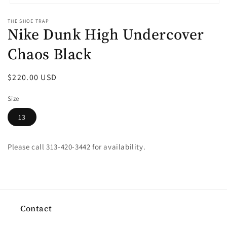
Open
media
THE SHOE TRAP
1
Nike Dunk High Undercover
in
modal
Chaos Black
Regular
$220.00 USD
price
Size
13
Please call 313-420-3442 for availability.
Contact