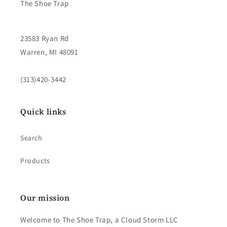
The Shoe Trap
23583 Ryan Rd
Warren, MI 48091
(313)420-3442
Quick links
Search
Products
Our mission
Welcome to The Shoe Trap, a Cloud Storm LLC