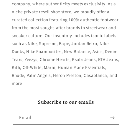
company, where authenticity meets exclusivity. As a
niche private resell shoe store, we proudly offer a
curated collection featuring 100% authentic footwear
from the most sought-after brands in streetwear and
sneaker culture. Our inventory includes iconic labels
such as Nike, Supreme, Bape, Jordan Retro, Nike
Dunks, Nike Foamposites, New Balance, Asics, Denim
Tears, Yeezys, Chrome Hearts, Ksubi Jeans, RTA Jeans,
Kith, Off-White, Marni, Human Made Essentials,
Rhude, Palm Angels, Heron Preston, Casablanca, and
more
Subscribe to our emails
Email