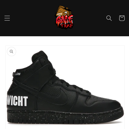
Skip to
content
Cart
Skip to
product
information