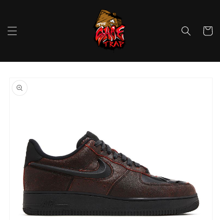
Skip to
content
Cart
Skip to
product
information