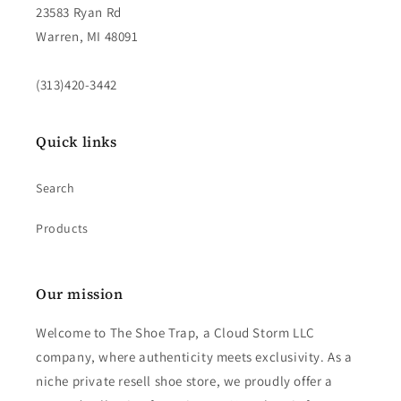
23583 Ryan Rd
Warren, MI 48091
(313)420-3442
Quick links
Search
Products
Our mission
Welcome to The Shoe Trap, a Cloud Storm LLC
company, where authenticity meets exclusivity. As a
niche private resell shoe store, we proudly offer a