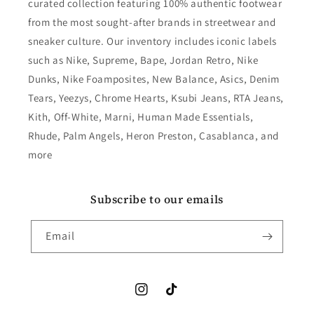
curated collection featuring 100% authentic footwear
from the most sought-after brands in streetwear and
sneaker culture. Our inventory includes iconic labels
such as Nike, Supreme, Bape, Jordan Retro, Nike
Dunks, Nike Foamposites, New Balance, Asics, Denim
Tears, Yeezys, Chrome Hearts, Ksubi Jeans, RTA Jeans,
Kith, Off-White, Marni, Human Made Essentials,
Rhude, Palm Angels, Heron Preston, Casablanca, and
more
Subscribe to our emails
Email
Instagram
TikTok