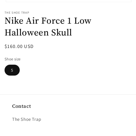
Open
media
THE SHOE TRAP
1
Nike Air Force 1 Low
in
modal
Halloween Skull
Regular
$160.00 USD
price
Shoe size
5
Contact
The Shoe Trap