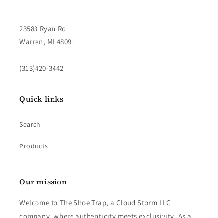
23583 Ryan Rd
Warren, MI 48091
(313)420-3442
Quick links
Search
Products
Our mission
Welcome to The Shoe Trap, a Cloud Storm LLC
company, where authenticity meets exclusivity. As a