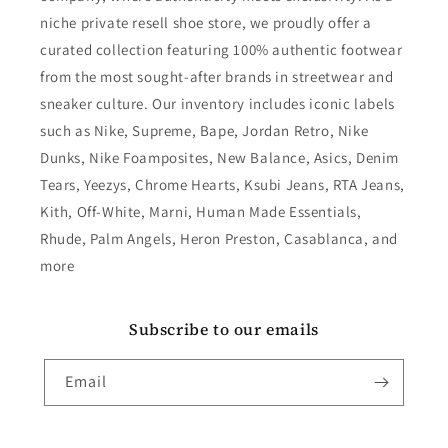
niche private resell shoe store, we proudly offer a
curated collection featuring 100% authentic footwear
from the most sought-after brands in streetwear and
sneaker culture. Our inventory includes iconic labels
such as Nike, Supreme, Bape, Jordan Retro, Nike
Dunks, Nike Foamposites, New Balance, Asics, Denim
Tears, Yeezys, Chrome Hearts, Ksubi Jeans, RTA Jeans,
Kith, Off-White, Marni, Human Made Essentials,
Rhude, Palm Angels, Heron Preston, Casablanca, and
more
Subscribe to our emails
Email