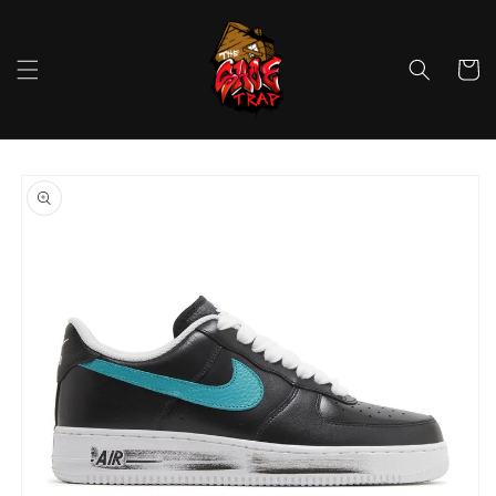
Skip to
content
Cart
Skip to
product
information