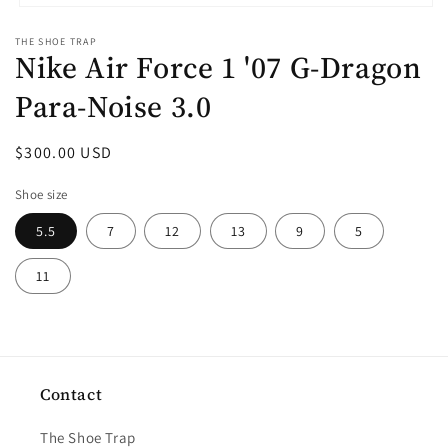
Open
media
THE SHOE TRAP
1
Nike Air Force 1 '07 G-Dragon
in
modal
Para-Noise 3.0
Regular
$300.00 USD
price
Shoe size
5.5
7
12
13
9
5
11
Contact
The Shoe Trap