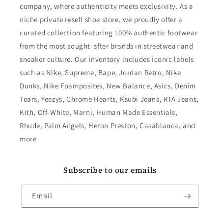
company, where authenticity meets exclusivity. As a
niche private resell shoe store, we proudly offer a
curated collection featuring 100% authentic footwear
from the most sought-after brands in streetwear and
sneaker culture. Our inventory includes iconic labels
such as Nike, Supreme, Bape, Jordan Retro, Nike
Dunks, Nike Foamposites, New Balance, Asics, Denim
Tears, Yeezys, Chrome Hearts, Ksubi Jeans, RTA Jeans,
Kith, Off-White, Marni, Human Made Essentials,
Rhude, Palm Angels, Heron Preston, Casablanca, and
more
Subscribe to our emails
Email