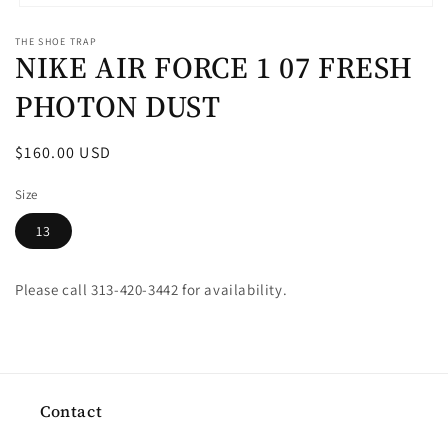
Open
media
THE SHOE TRAP
1
NIKE AIR FORCE 1 07 FRESH
in
modal
PHOTON DUST
Regular
$160.00 USD
price
Size
13
Please call 313-420-3442 for availability.
Contact