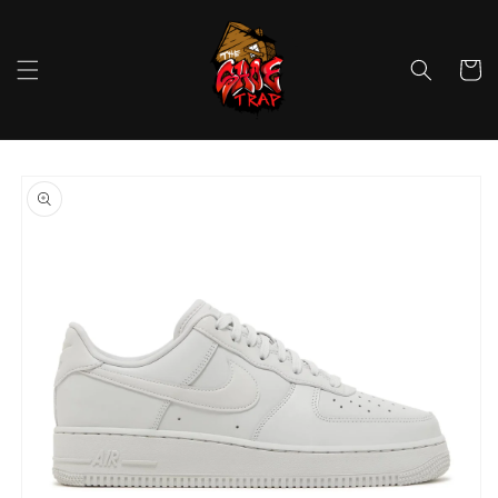
Skip to
content
Cart
Skip to
product
information