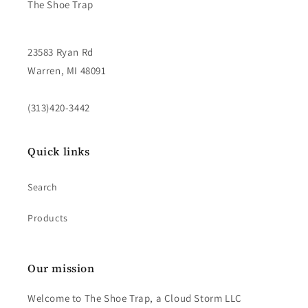
The Shoe Trap
23583 Ryan Rd
Warren, MI 48091
(313)420-3442
Quick links
Search
Products
Our mission
Welcome to The Shoe Trap, a Cloud Storm LLC