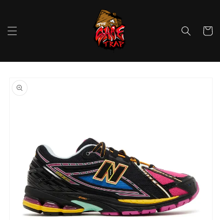
Skip to
content
Cart
Skip to
product
information