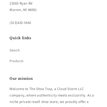
23583 Ryan Rd
Warren, MI 48091
(313)420-3442
Quick links
Search
Products
Our mission
Welcome to The Shoe Trap, a Cloud Storm LLC
company, where authenticity meets exclusivity. As a
niche private resell shoe store, we proudly offer a