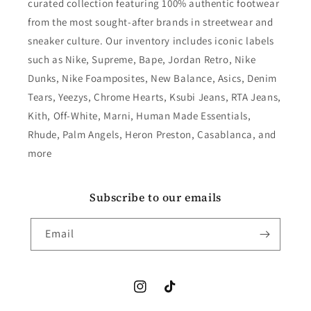
curated collection featuring 100% authentic footwear
from the most sought-after brands in streetwear and
sneaker culture. Our inventory includes iconic labels
such as Nike, Supreme, Bape, Jordan Retro, Nike
Dunks, Nike Foamposites, New Balance, Asics, Denim
Tears, Yeezys, Chrome Hearts, Ksubi Jeans, RTA Jeans,
Kith, Off-White, Marni, Human Made Essentials,
Rhude, Palm Angels, Heron Preston, Casablanca, and
more
Subscribe to our emails
Email
Instagram
TikTok