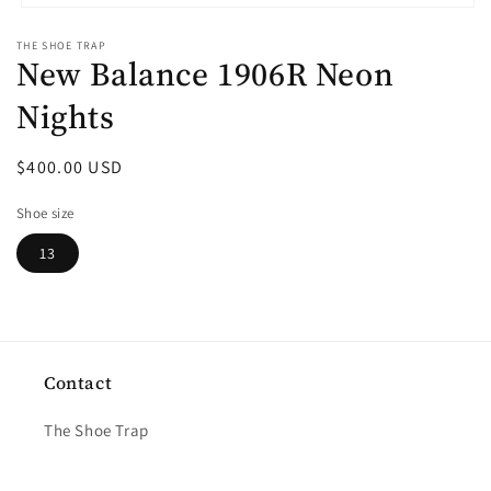
Open
media
THE SHOE TRAP
1
New Balance 1906R Neon
in
modal
Nights
Regular
$400.00 USD
price
Shoe size
13
Contact
The Shoe Trap