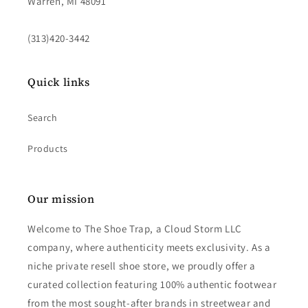
Warren, MI 48091
(313)420-3442
Quick links
Search
Products
Our mission
Welcome to The Shoe Trap, a Cloud Storm LLC
company, where authenticity meets exclusivity. As a
niche private resell shoe store, we proudly offer a
curated collection featuring 100% authentic footwear
from the most sought-after brands in streetwear and