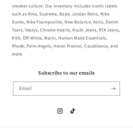
sneaker culture. Our inventory includes iconic labels
such as Nike, Supreme, Bape, Jordan Retro, Nike
Dunks, Nike Foamposites, New Balance, Asics, Denim
Tears, Yeezys, Chrome Hearts, Ksubi Jeans, RTA Jeans,
Kith, Off-White, Marni, Human Made Essentials,
Rhude, Palm Angels, Heron Preston, Casablanca, and
more
Subscribe to our emails
Email
Instagram
TikTok