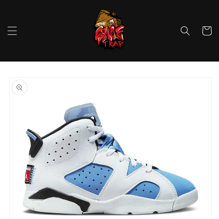
Skip to
content
Cart
Skip to
product
information