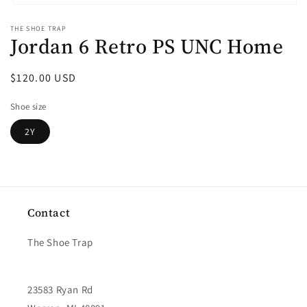
Open
media
THE SHOE TRAP
1
Jordan 6 Retro PS UNC Home
in
modal
Regular
$120.00 USD
price
Shoe size
2Y
Contact
The Shoe Trap
23583 Ryan Rd