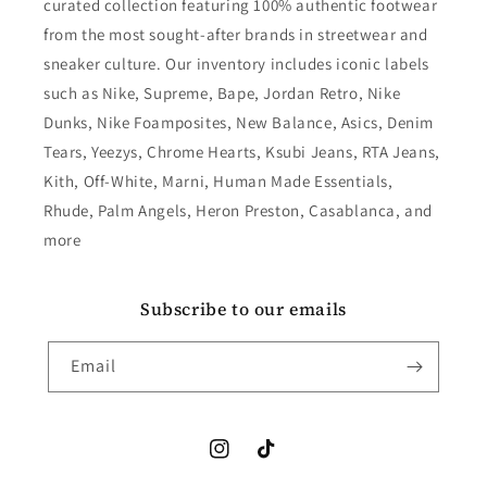
curated collection featuring 100% authentic footwear
from the most sought-after brands in streetwear and
sneaker culture. Our inventory includes iconic labels
such as Nike, Supreme, Bape, Jordan Retro, Nike
Dunks, Nike Foamposites, New Balance, Asics, Denim
Tears, Yeezys, Chrome Hearts, Ksubi Jeans, RTA Jeans,
Kith, Off-White, Marni, Human Made Essentials,
Rhude, Palm Angels, Heron Preston, Casablanca, and
more
Subscribe to our emails
Email
Instagram
TikTok