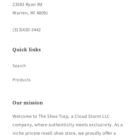
23583 Ryan Rd
Warren, MI 48091
(313)420-3442
Quick links
Search
Products
Our mission
Welcome to The Shoe Trap, a Cloud Storm LLC
company, where authenticity meets exclusivity. As a
niche private resell shoe store, we proudly offer a