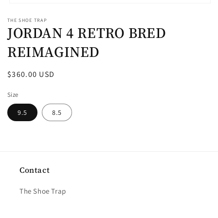
Open
media
THE SHOE TRAP
1
JORDAN 4 RETRO BRED
in
modal
REIMAGINED
Regular
$360.00 USD
price
Size
9.5
8.5
Contact
The Shoe Trap