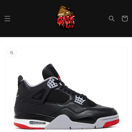
Skip to
content
Cart
Skip to
product
information