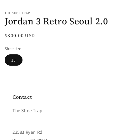
Open
media
THE SHOE TRAP
1
Jordan 3 Retro Seoul 2.0
in
modal
Regular
$300.00 USD
price
Shoe size
13
Contact
The Shoe Trap
23583 Ryan Rd