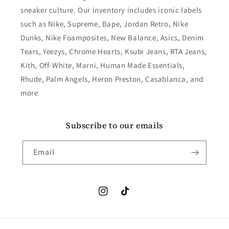
sneaker culture. Our inventory includes iconic labels
such as Nike, Supreme, Bape, Jordan Retro, Nike
Dunks, Nike Foamposites, New Balance, Asics, Denim
Tears, Yeezys, Chrome Hearts, Ksubi Jeans, RTA Jeans,
Kith, Off-White, Marni, Human Made Essentials,
Rhude, Palm Angels, Heron Preston, Casablanca, and
more
Subscribe to our emails
Email
Instagram
TikTok