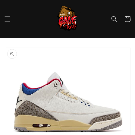
Skip to
content
Cart
Skip to
product
information