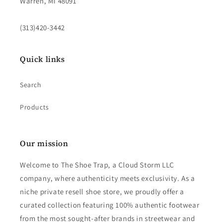
Warren, MI 48091
(313)420-3442
Quick links
Search
Products
Our mission
Welcome to The Shoe Trap, a Cloud Storm LLC
company, where authenticity meets exclusivity. As a
niche private resell shoe store, we proudly offer a
curated collection featuring 100% authentic footwear
from the most sought-after brands in streetwear and