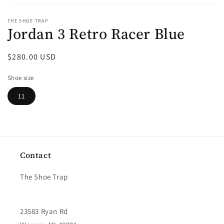
Open
media
THE SHOE TRAP
1
Jordan 3 Retro Racer Blue
in
modal
Regular
$280.00 USD
price
Shoe size
11
Contact
The Shoe Trap
23583 Ryan Rd