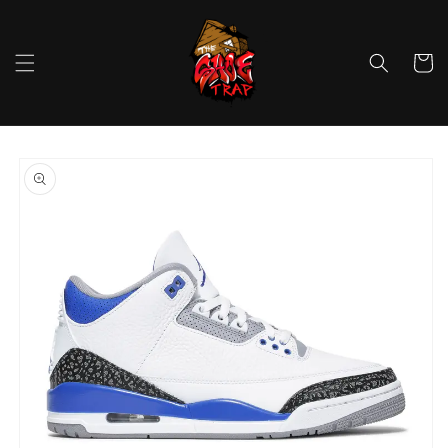
Skip to
content
Cart
Skip to
product
information