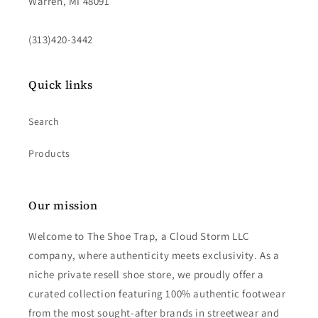
Warren, MI 48091
(313)420-3442
Quick links
Search
Products
Our mission
Welcome to The Shoe Trap, a Cloud Storm LLC
company, where authenticity meets exclusivity. As a
niche private resell shoe store, we proudly offer a
curated collection featuring 100% authentic footwear
from the most sought-after brands in streetwear and