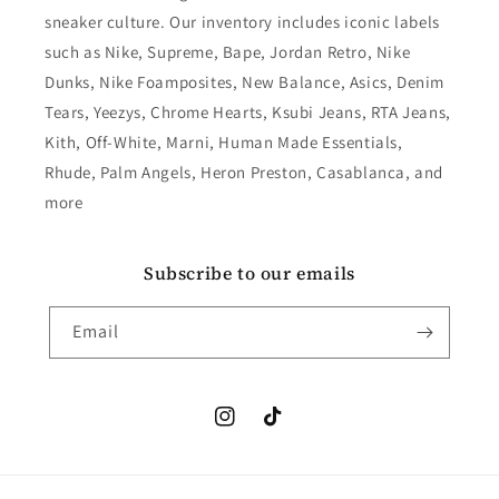
sneaker culture. Our inventory includes iconic labels
such as Nike, Supreme, Bape, Jordan Retro, Nike
Dunks, Nike Foamposites, New Balance, Asics, Denim
Tears, Yeezys, Chrome Hearts, Ksubi Jeans, RTA Jeans,
Kith, Off-White, Marni, Human Made Essentials,
Rhude, Palm Angels, Heron Preston, Casablanca, and
more
Subscribe to our emails
Email
Instagram
TikTok