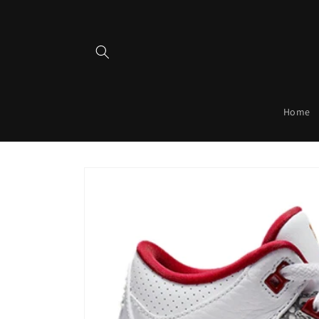
Skip to
content
Home
Skip to
product
information