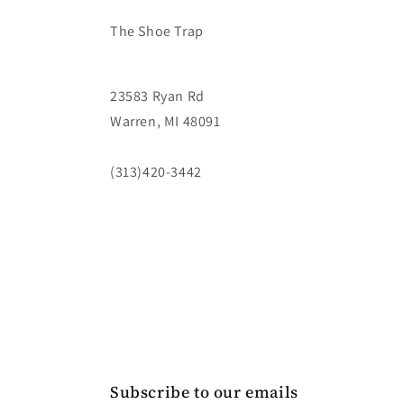
The Shoe Trap
23583 Ryan Rd
Warren, MI 48091
(313)420-3442
Subscribe to our emails