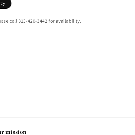
2y
ease call 313-420-3442 for availability.
r mission