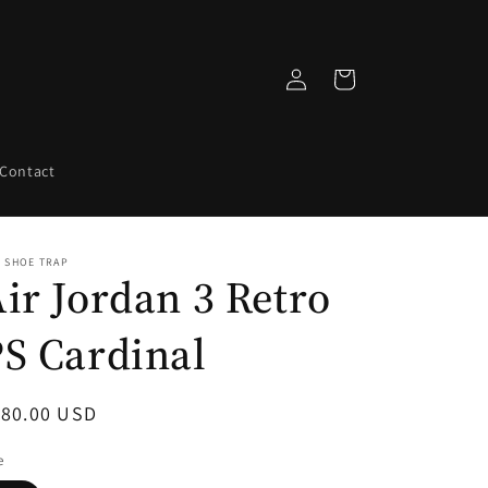
Log
Cart
in
Contact
 SHOE TRAP
ir Jordan 3 Retro
S Cardinal
egular
180.00 USD
ice
e