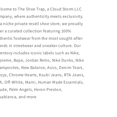
lcome to The Shoe Trap, a Cloud Storm LLC
mpany, where authenticity meets exclusivity.
 a niche private resell shoe store, we proudly
fer a curated collection featuring 100%
thentic footwear from the most sought-after
ands in streetwear and sneaker culture. Our
ventory includes iconic labels such as Nike,
preme, Bape, Jordan Retro, Nike Dunks, Nike
amposites, New Balance, Asics, Denim Tears,
ezys, Chrome Hearts, Ksubi Jeans, RTA Jeans,
th, Off-White, Marni, Human Made Essentials,
ude, Palm Angels, Heron Preston,
sablanca, and more