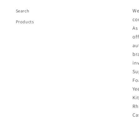
We
Search
co
Products
As
of
au
br
in
Su
Fo
Ye
Ki
Rh
Ca