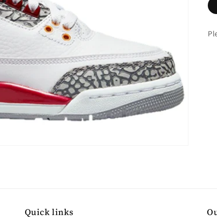
Pl
Quick links
Ou