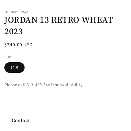
Open
media
THE SHOE TRAP
1
JORDAN 13 RETRO WHEAT
in
modal
2023
Regular
$240.00 USD
price
Size
12.5
Please call 313-420-3442 for availability.
Contact