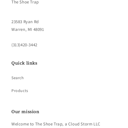
The Shoe Trap
23583 Ryan Rd
Warren, MI 48091
(313)420-3442
Quick links
Search
Products
Our mission
Welcome to The Shoe Trap, a Cloud Storm LLC