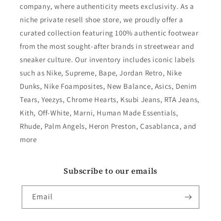
company, where authenticity meets exclusivity. As a
niche private resell shoe store, we proudly offer a
curated collection featuring 100% authentic footwear
from the most sought-after brands in streetwear and
sneaker culture. Our inventory includes iconic labels
such as Nike, Supreme, Bape, Jordan Retro, Nike
Dunks, Nike Foamposites, New Balance, Asics, Denim
Tears, Yeezys, Chrome Hearts, Ksubi Jeans, RTA Jeans,
Kith, Off-White, Marni, Human Made Essentials,
Rhude, Palm Angels, Heron Preston, Casablanca, and
more
Subscribe to our emails
Email