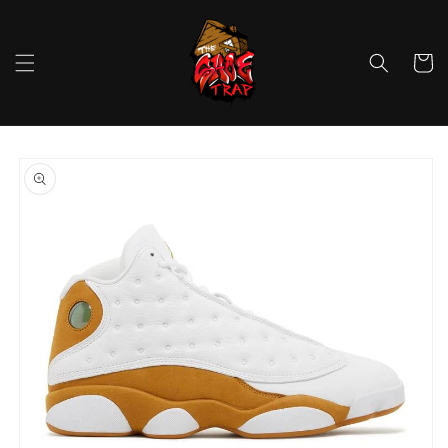
Skip to
content
Cart
Skip to
product
information