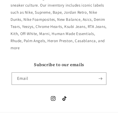
sneaker culture. Our inventory includes iconic labels
such as Nike, Supreme, Bape, Jordan Retro, Nike
Dunks, Nike Foamposites, New Balance, Asics, Denim
Tears, Yeezys, Chrome Hearts, Ksubi Jeans, RTA Jeans,
Kith, Off-White, Marni, Human Made Essentials,
Rhude, Palm Angels, Heron Preston, Casablanca, and
more
Subscribe to our emails
Email
Instagram
TikTok