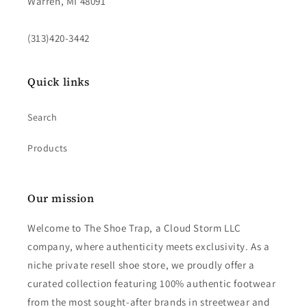
Warren, MI 48091
(313)420-3442
Quick links
Search
Products
Our mission
Welcome to The Shoe Trap, a Cloud Storm LLC
company, where authenticity meets exclusivity. As a
niche private resell shoe store, we proudly offer a
curated collection featuring 100% authentic footwear
from the most sought-after brands in streetwear and