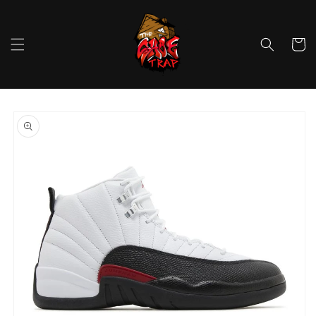
Skip to
content
Cart
Skip to
product
information