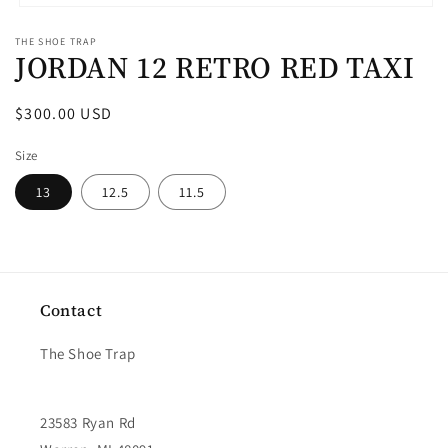
Open
media
THE SHOE TRAP
1
JORDAN 12 RETRO RED TAXI
in
modal
Regular
$300.00 USD
price
Size
13
12.5
11.5
Contact
The Shoe Trap
23583 Ryan Rd