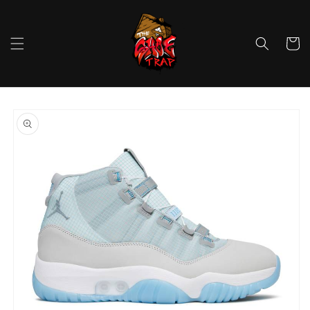
Skip to
content
Cart
Skip to
product
information