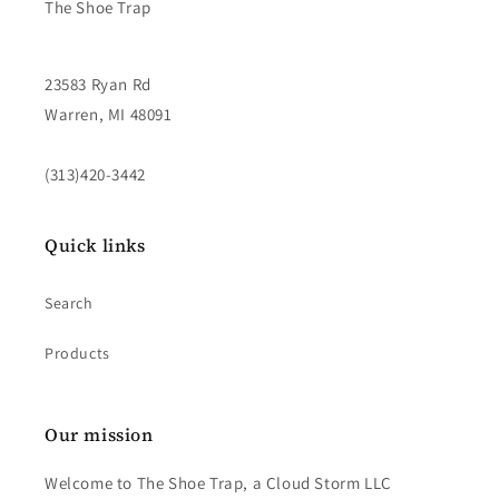
The Shoe Trap
23583 Ryan Rd
Warren, MI 48091
(313)420-3442
Quick links
Search
Products
Our mission
Welcome to The Shoe Trap, a Cloud Storm LLC