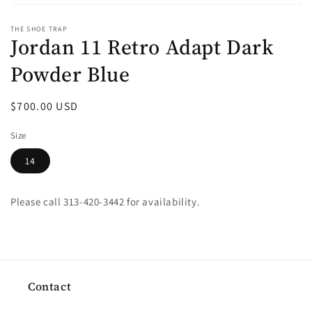
Open
media
THE SHOE TRAP
1
Jordan 11 Retro Adapt Dark
in
modal
Powder Blue
Regular
$700.00 USD
price
Size
14
Please call 313-420-3442 for availability.
Contact