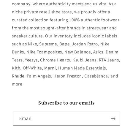
company, where authenticity meets exclusivity. As a
niche private resell shoe store, we proudly offer a
curated collection featuring 100% authentic footwear
from the most sought-after brands in streetwear and
sneaker culture. Our inventory includes iconic labels
such as Nike, Supreme, Bape, Jordan Retro, Nike
Dunks, Nike Foamposites, New Balance, Asics, Denim
Tears, Yeezys, Chrome Hearts, Ksubi Jeans, RTA Jeans,
Kith, Off-White, Marni, Human Made Essentials,
Rhude, Palm Angels, Heron Preston, Casablanca, and
more
Subscribe to our emails
Email