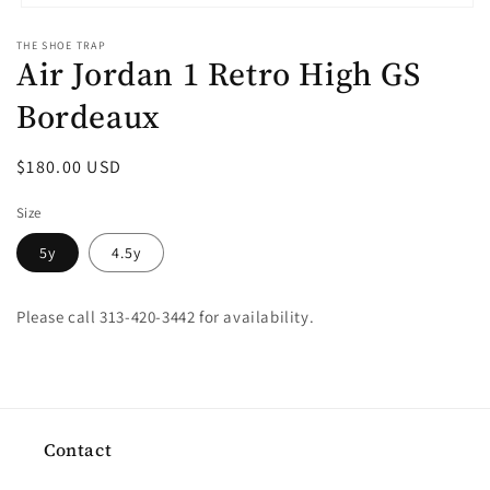
Open
media
THE SHOE TRAP
1
Air Jordan 1 Retro High GS
in
modal
Bordeaux
Regular
$180.00 USD
price
Size
5y
4.5y
Please call 313-420-3442 for availability.
Contact