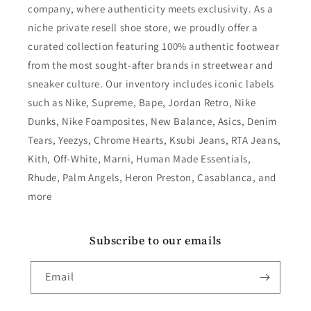
company, where authenticity meets exclusivity. As a
niche private resell shoe store, we proudly offer a
curated collection featuring 100% authentic footwear
from the most sought-after brands in streetwear and
sneaker culture. Our inventory includes iconic labels
such as Nike, Supreme, Bape, Jordan Retro, Nike
Dunks, Nike Foamposites, New Balance, Asics, Denim
Tears, Yeezys, Chrome Hearts, Ksubi Jeans, RTA Jeans,
Kith, Off-White, Marni, Human Made Essentials,
Rhude, Palm Angels, Heron Preston, Casablanca, and
more
Subscribe to our emails
Email