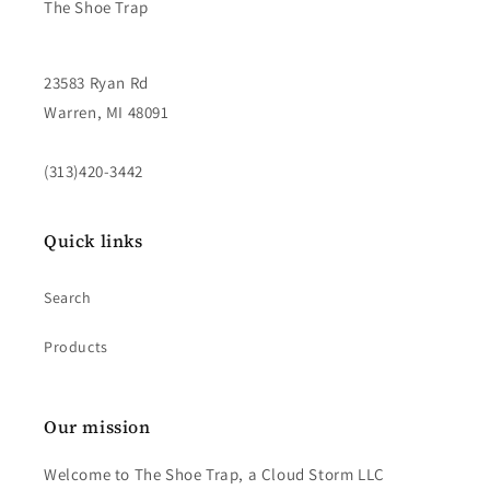
The Shoe Trap
23583 Ryan Rd
Warren, MI 48091
(313)420-3442
Quick links
Search
Products
Our mission
Welcome to The Shoe Trap, a Cloud Storm LLC