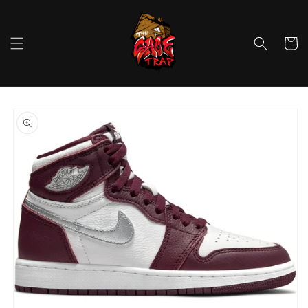
Skip to
content
Cart
Skip to
product
information