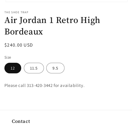
Open
media
THE SHOE TRAP
1
Air Jordan 1 Retro High
in
modal
Bordeaux
Regular
$240.00 USD
price
Size
12
11.5
9.5
Please call 313-420-3442 for availability.
Contact