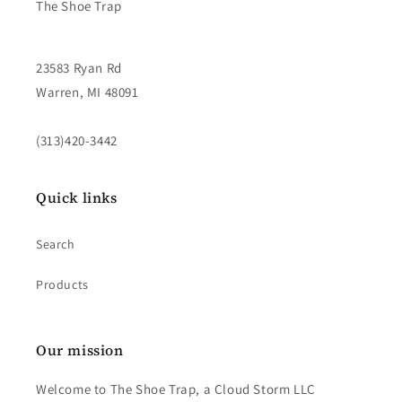
The Shoe Trap
23583 Ryan Rd
Warren, MI 48091
(313)420-3442
Quick links
Search
Products
Our mission
Welcome to The Shoe Trap, a Cloud Storm LLC