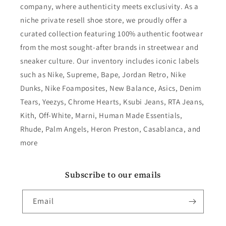
company, where authenticity meets exclusivity. As a
niche private resell shoe store, we proudly offer a
curated collection featuring 100% authentic footwear
from the most sought-after brands in streetwear and
sneaker culture. Our inventory includes iconic labels
such as Nike, Supreme, Bape, Jordan Retro, Nike
Dunks, Nike Foamposites, New Balance, Asics, Denim
Tears, Yeezys, Chrome Hearts, Ksubi Jeans, RTA Jeans,
Kith, Off-White, Marni, Human Made Essentials,
Rhude, Palm Angels, Heron Preston, Casablanca, and
more
Subscribe to our emails
Email