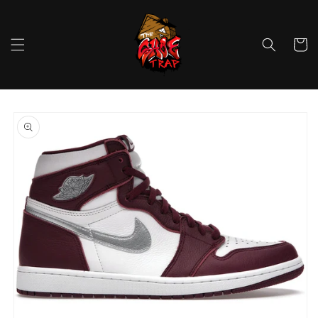
Skip to
content
Cart
Skip to
product
information