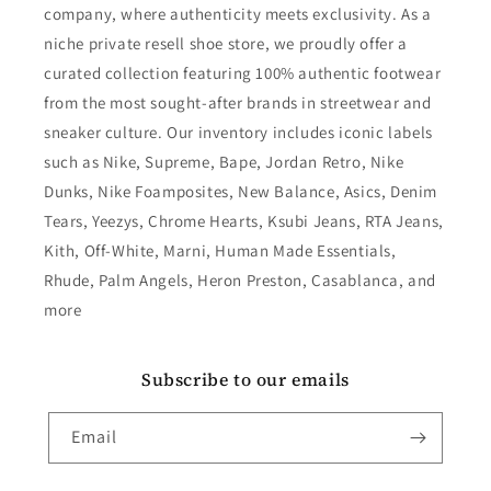
company, where authenticity meets exclusivity. As a
niche private resell shoe store, we proudly offer a
curated collection featuring 100% authentic footwear
from the most sought-after brands in streetwear and
sneaker culture. Our inventory includes iconic labels
such as Nike, Supreme, Bape, Jordan Retro, Nike
Dunks, Nike Foamposites, New Balance, Asics, Denim
Tears, Yeezys, Chrome Hearts, Ksubi Jeans, RTA Jeans,
Kith, Off-White, Marni, Human Made Essentials,
Rhude, Palm Angels, Heron Preston, Casablanca, and
more
Subscribe to our emails
Email