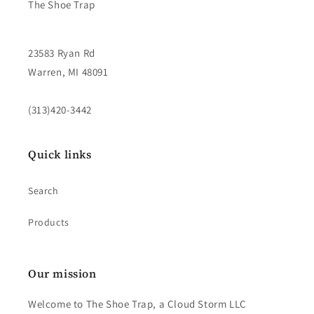
The Shoe Trap
23583 Ryan Rd
Warren, MI 48091
(313)420-3442
Quick links
Search
Products
Our mission
Welcome to The Shoe Trap, a Cloud Storm LLC