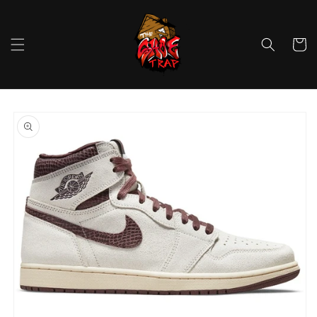
Skip to
content
Cart
Skip to
product
information