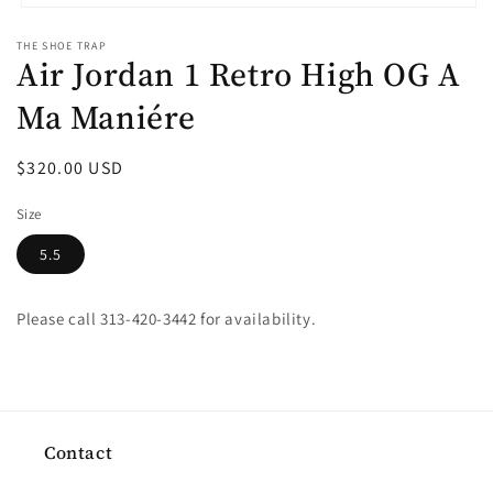
Open
media
THE SHOE TRAP
1
Air Jordan 1 Retro High OG A
in
modal
Ma Maniére
Regular
$320.00 USD
price
Size
5.5
Please call 313-420-3442 for availability.
Contact