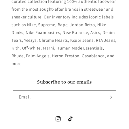
curated collection featuring 100% authentic footwear
from the most sought-after brands in streetwear and
sneaker culture. Our inventory includes iconic labels
such as Nike, Supreme, Bape, Jordan Retro, Nike
Dunks, Nike Foamposites, New Balance, Asics, Denim
Tears, Yeezys, Chrome Hearts, Ksubi Jeans, RTA Jeans,
Kith, Off-White, Marni, Human Made Essentials,
Rhude, Palm Angels, Heron Preston, Casablanca, and
more
Subscribe to our emails
Email
Instagram
TikTok