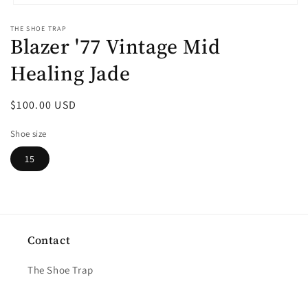
Open
media
THE SHOE TRAP
1
Blazer '77 Vintage Mid
in
modal
Healing Jade
Regular
$100.00 USD
price
Shoe size
15
Contact
The Shoe Trap