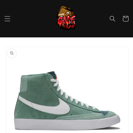
Skip to
content
Cart
Skip to
product
information