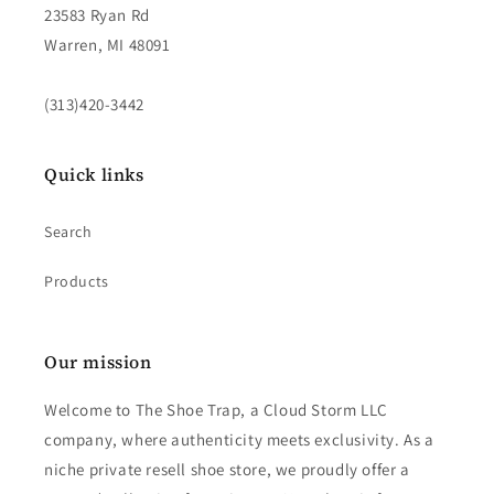
23583 Ryan Rd
Warren, MI 48091
(313)420-3442
Quick links
Search
Products
Our mission
Welcome to The Shoe Trap, a Cloud Storm LLC
company, where authenticity meets exclusivity. As a
niche private resell shoe store, we proudly offer a