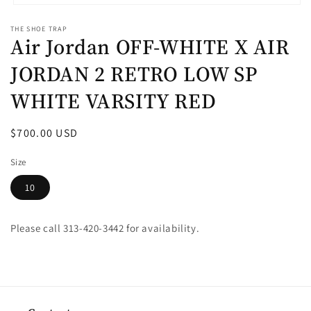
Open
media
THE SHOE TRAP
1
Air Jordan OFF-WHITE X AIR
in
modal
JORDAN 2 RETRO LOW SP
WHITE VARSITY RED
Regular
$700.00 USD
price
Size
10
Please call 313-420-3442 for availability.