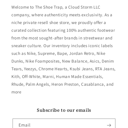
Welcome to The Shoe Trap, a Cloud Storm LLC
company, where authenticity meets exclusivity. As a
niche private resell shoe store, we proudly offer a
curated collection featuring 100% authentic footwear
from the most sought-after brands in streetwear and
sneaker culture. Our inventory includes iconic labels
such as Nike, Supreme, Bape, Jordan Retro, Nike
Dunks, Nike Foamposites, New Balance, Asics, Denim
Tears, Yeezys, Chrome Hearts, Ksubi Jeans, RTA Jeans,
Kith, Off-White, Marni, Human Made Essentials,
Rhude, Palm Angels, Heron Preston, Casablanca, and
more
Subscribe to our emails
Email