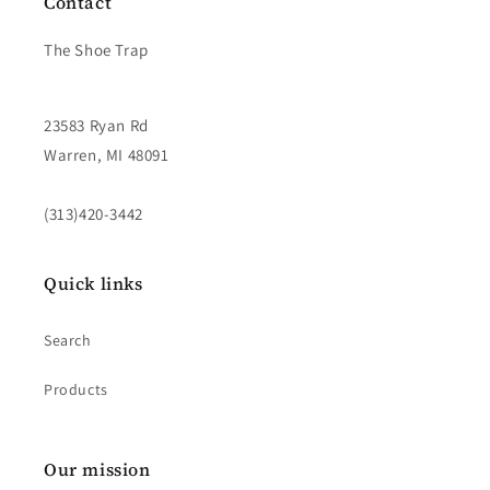
Contact
The Shoe Trap
23583 Ryan Rd
Warren, MI 48091
(313)420-3442
Quick links
Search
Products
Our mission