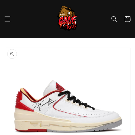
Skip to
content
Cart
Skip to
product
information