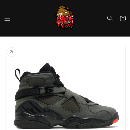
Skip to
content
Cart
Skip to
product
information