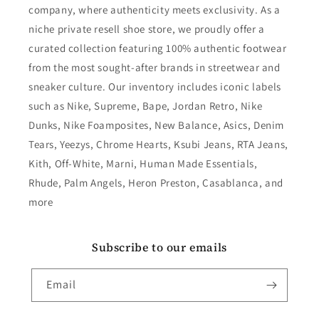
company, where authenticity meets exclusivity. As a
niche private resell shoe store, we proudly offer a
curated collection featuring 100% authentic footwear
from the most sought-after brands in streetwear and
sneaker culture. Our inventory includes iconic labels
such as Nike, Supreme, Bape, Jordan Retro, Nike
Dunks, Nike Foamposites, New Balance, Asics, Denim
Tears, Yeezys, Chrome Hearts, Ksubi Jeans, RTA Jeans,
Kith, Off-White, Marni, Human Made Essentials,
Rhude, Palm Angels, Heron Preston, Casablanca, and
more
Subscribe to our emails
Email