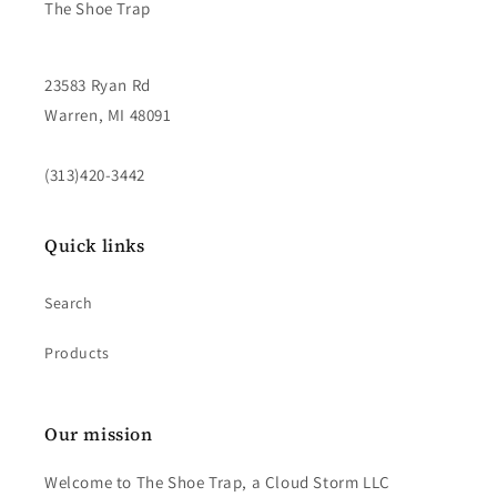
The Shoe Trap
23583 Ryan Rd
Warren, MI 48091
(313)420-3442
Quick links
Search
Products
Our mission
Welcome to The Shoe Trap, a Cloud Storm LLC