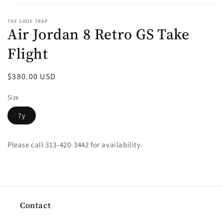
Open
media
THE SHOE TRAP
1
Air Jordan 8 Retro GS Take
in
modal
Flight
Regular
$380.00 USD
price
Size
7y
Please call 313-420-3442 for availability.
Contact