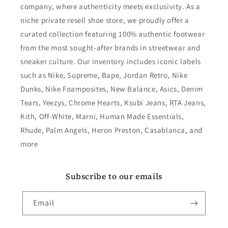
company, where authenticity meets exclusivity. As a
niche private resell shoe store, we proudly offer a
curated collection featuring 100% authentic footwear
from the most sought-after brands in streetwear and
sneaker culture. Our inventory includes iconic labels
such as Nike, Supreme, Bape, Jordan Retro, Nike
Dunks, Nike Foamposites, New Balance, Asics, Denim
Tears, Yeezys, Chrome Hearts, Ksubi Jeans, RTA Jeans,
Kith, Off-White, Marni, Human Made Essentials,
Rhude, Palm Angels, Heron Preston, Casablanca, and
more
Subscribe to our emails
Email