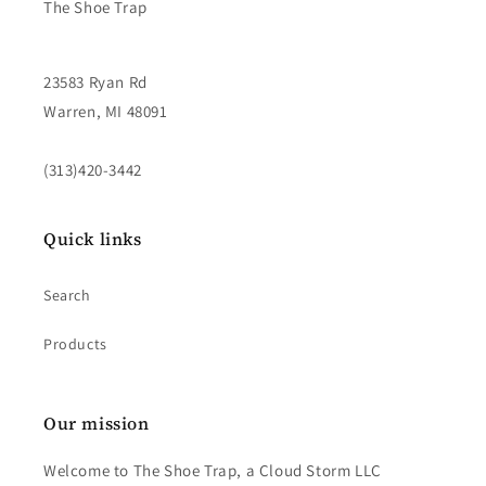
The Shoe Trap
23583 Ryan Rd
Warren, MI 48091
(313)420-3442
Quick links
Search
Products
Our mission
Welcome to The Shoe Trap, a Cloud Storm LLC