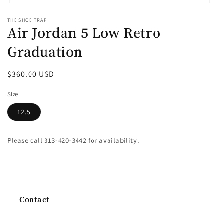
Open
media
THE SHOE TRAP
1
Air Jordan 5 Low Retro
in
modal
Graduation
Regular
$360.00 USD
price
Size
12.5
Please call 313-420-3442 for availability.
Contact