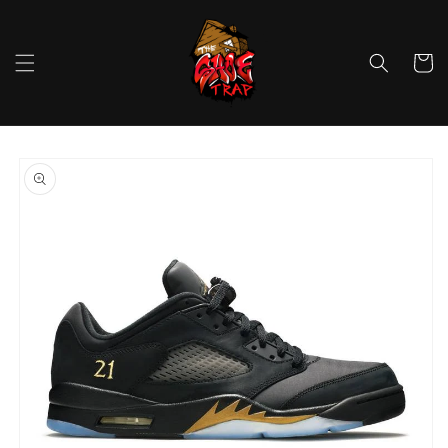
Skip to
content
Cart
Skip to
product
information