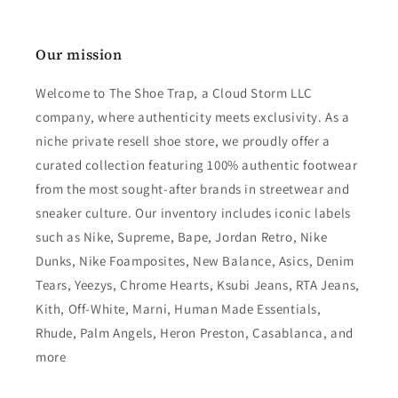
Our mission
Welcome to The Shoe Trap, a Cloud Storm LLC
company, where authenticity meets exclusivity. As a
niche private resell shoe store, we proudly offer a
curated collection featuring 100% authentic footwear
from the most sought-after brands in streetwear and
sneaker culture. Our inventory includes iconic labels
such as Nike, Supreme, Bape, Jordan Retro, Nike
Dunks, Nike Foamposites, New Balance, Asics, Denim
Tears, Yeezys, Chrome Hearts, Ksubi Jeans, RTA Jeans,
Kith, Off-White, Marni, Human Made Essentials,
Rhude, Palm Angels, Heron Preston, Casablanca, and
more