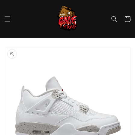
Skip to
content
Cart
Skip to
product
information