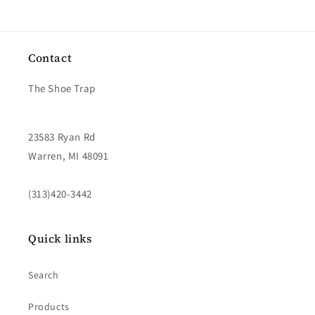
Contact
The Shoe Trap
23583 Ryan Rd
Warren, MI 48091
(313)420-3442
Quick links
Search
Products