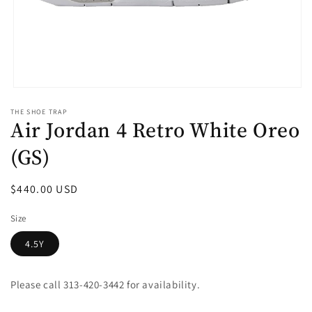
Open
media
THE SHOE TRAP
1
Air Jordan 4 Retro White Oreo
in
modal
(GS)
Regular
$440.00 USD
price
Size
4.5Y
Please call 313-420-3442 for availability.