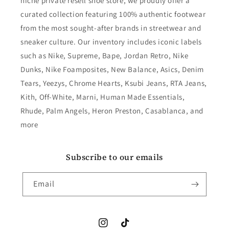
niche private resell shoe store, we proudly offer a
curated collection featuring 100% authentic footwear
from the most sought-after brands in streetwear and
sneaker culture. Our inventory includes iconic labels
such as Nike, Supreme, Bape, Jordan Retro, Nike
Dunks, Nike Foamposites, New Balance, Asics, Denim
Tears, Yeezys, Chrome Hearts, Ksubi Jeans, RTA Jeans,
Kith, Off-White, Marni, Human Made Essentials,
Rhude, Palm Angels, Heron Preston, Casablanca, and
more
Subscribe to our emails
Email
Instagram
TikTok