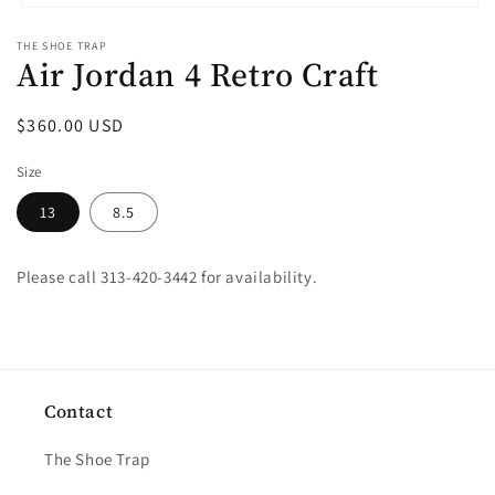
Open
media
THE SHOE TRAP
1
Air Jordan 4 Retro Craft
in
modal
Regular
$360.00 USD
price
Size
13
8.5
Please call 313-420-3442 for availability.
Contact
The Shoe Trap