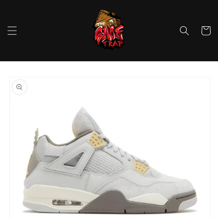
Skip to
content
Cart
Skip to
product
information