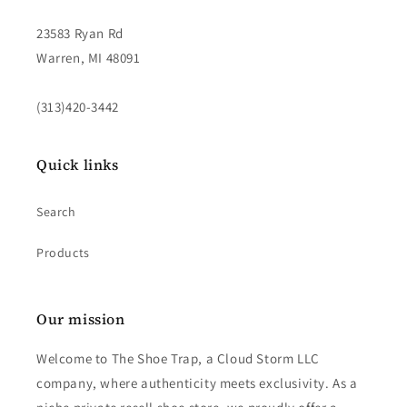
23583 Ryan Rd
Warren, MI 48091
(313)420-3442
Quick links
Search
Products
Our mission
Welcome to The Shoe Trap, a Cloud Storm LLC
company, where authenticity meets exclusivity. As a