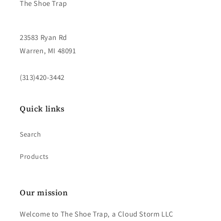
The Shoe Trap
23583 Ryan Rd
Warren, MI 48091
(313)420-3442
Quick links
Search
Products
Our mission
Welcome to The Shoe Trap, a Cloud Storm LLC