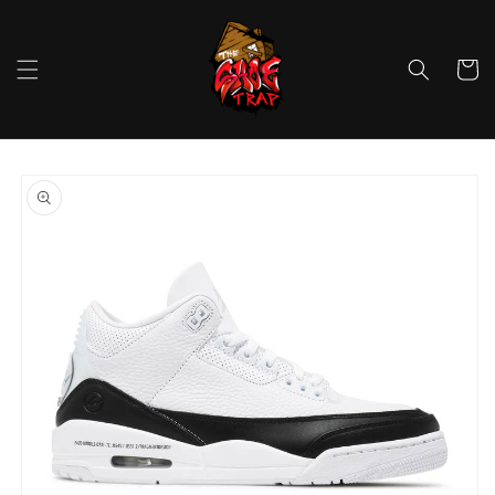
Skip to
content
Cart
Skip to
product
information