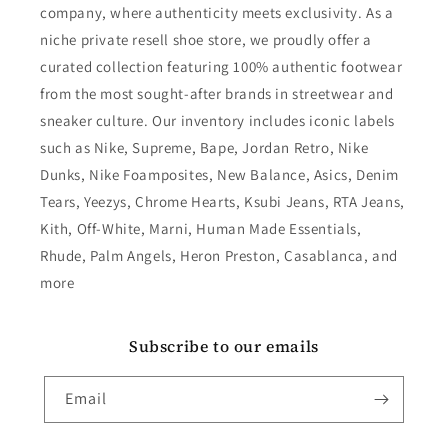
company, where authenticity meets exclusivity. As a
niche private resell shoe store, we proudly offer a
curated collection featuring 100% authentic footwear
from the most sought-after brands in streetwear and
sneaker culture. Our inventory includes iconic labels
such as Nike, Supreme, Bape, Jordan Retro, Nike
Dunks, Nike Foamposites, New Balance, Asics, Denim
Tears, Yeezys, Chrome Hearts, Ksubi Jeans, RTA Jeans,
Kith, Off-White, Marni, Human Made Essentials,
Rhude, Palm Angels, Heron Preston, Casablanca, and
more
Subscribe to our emails
Email