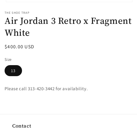
Open
media
THE SHOE TRAP
1
Air Jordan 3 Retro x Fragment
in
modal
White
Regular
$400.00 USD
price
Size
13
Please call 313-420-3442 for availability.
Contact