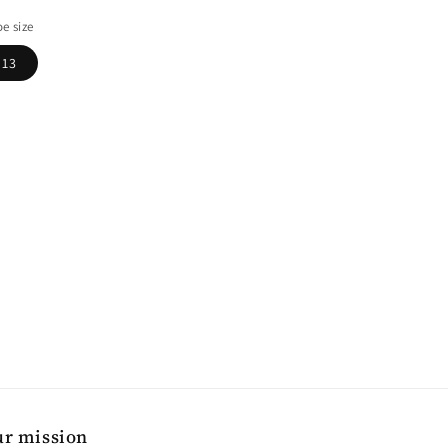
ice
e size
13
r mission