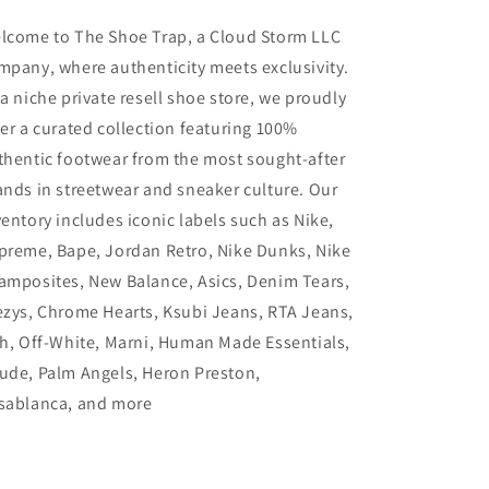
lcome to The Shoe Trap, a Cloud Storm LLC
mpany, where authenticity meets exclusivity.
 a niche private resell shoe store, we proudly
fer a curated collection featuring 100%
thentic footwear from the most sought-after
ands in streetwear and sneaker culture. Our
ventory includes iconic labels such as Nike,
preme, Bape, Jordan Retro, Nike Dunks, Nike
amposites, New Balance, Asics, Denim Tears,
ezys, Chrome Hearts, Ksubi Jeans, RTA Jeans,
th, Off-White, Marni, Human Made Essentials,
ude, Palm Angels, Heron Preston,
sablanca, and more