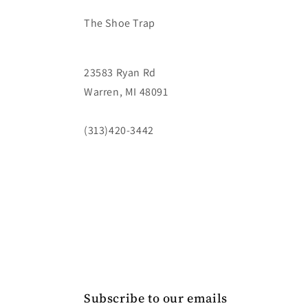
The Shoe Trap
23583 Ryan Rd
Warren, MI 48091
(313)420-3442
Subscribe to our emails