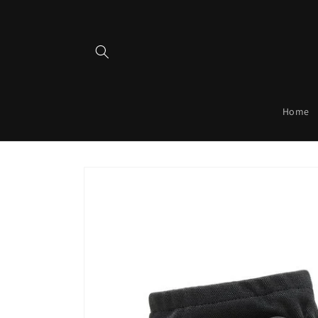
Skip to
content
Home
Skip to
product
information