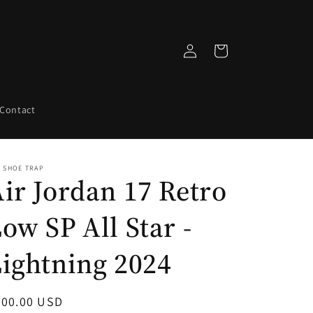
Log
Cart
in
Contact
 SHOE TRAP
ir Jordan 17 Retro
ow SP All Star -
ightning 2024
egular
700.00 USD