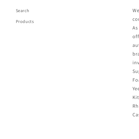
We
Search
co
Products
As
of
au
br
in
Su
Fo
Ye
Ki
Rh
Ca