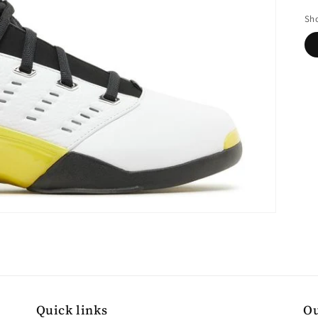
pr
Sho
Quick links
Ou