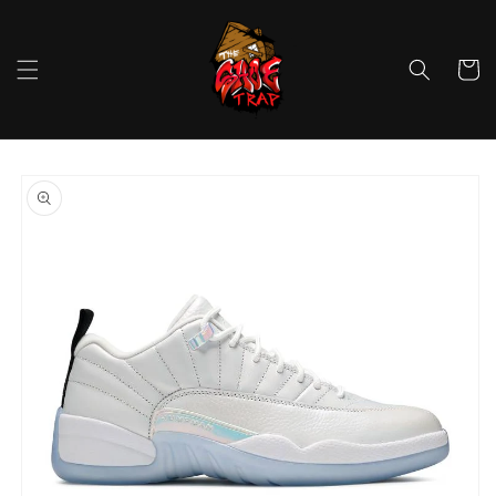
Skip to
content
Cart
Skip to
product
information