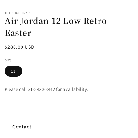
Open
media
THE SHOE TRAP
1
Air Jordan 12 Low Retro
in
modal
Easter
Regular
$280.00 USD
price
Size
13
Please call 313-420-3442 for availability.
Contact