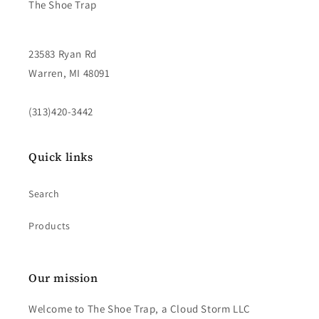
The Shoe Trap
23583 Ryan Rd
Warren, MI 48091
(313)420-3442
Quick links
Search
Products
Our mission
Welcome to The Shoe Trap, a Cloud Storm LLC