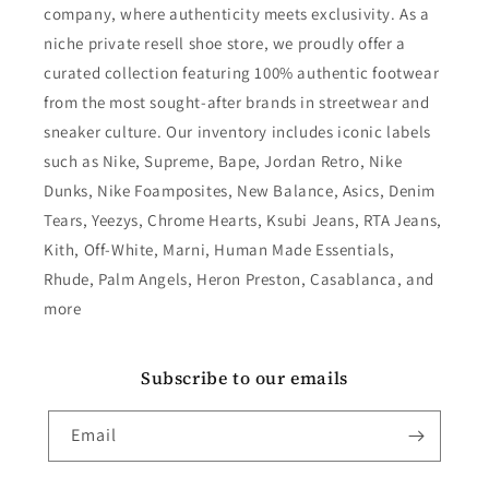
company, where authenticity meets exclusivity. As a
niche private resell shoe store, we proudly offer a
curated collection featuring 100% authentic footwear
from the most sought-after brands in streetwear and
sneaker culture. Our inventory includes iconic labels
such as Nike, Supreme, Bape, Jordan Retro, Nike
Dunks, Nike Foamposites, New Balance, Asics, Denim
Tears, Yeezys, Chrome Hearts, Ksubi Jeans, RTA Jeans,
Kith, Off-White, Marni, Human Made Essentials,
Rhude, Palm Angels, Heron Preston, Casablanca, and
more
Subscribe to our emails
Email