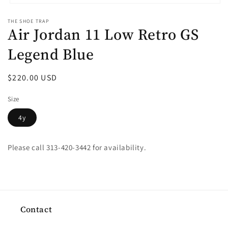
Open
media
THE SHOE TRAP
1
Air Jordan 11 Low Retro GS
in
modal
Legend Blue
Regular
$220.00 USD
price
Size
4y
Please call 313-420-3442 for availability.
Contact