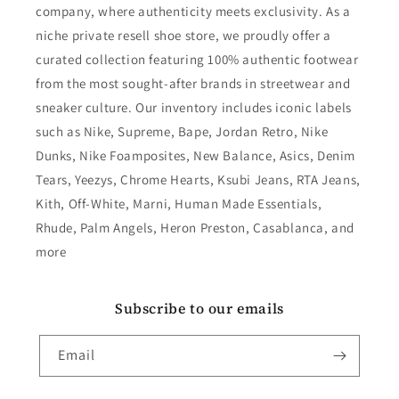
company, where authenticity meets exclusivity. As a
niche private resell shoe store, we proudly offer a
curated collection featuring 100% authentic footwear
from the most sought-after brands in streetwear and
sneaker culture. Our inventory includes iconic labels
such as Nike, Supreme, Bape, Jordan Retro, Nike
Dunks, Nike Foamposites, New Balance, Asics, Denim
Tears, Yeezys, Chrome Hearts, Ksubi Jeans, RTA Jeans,
Kith, Off-White, Marni, Human Made Essentials,
Rhude, Palm Angels, Heron Preston, Casablanca, and
more
Subscribe to our emails
Email