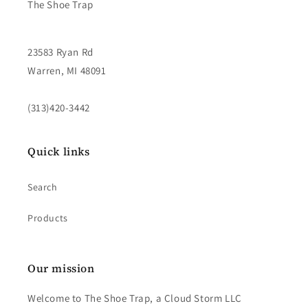
The Shoe Trap
23583 Ryan Rd
Warren, MI 48091
(313)420-3442
Quick links
Search
Products
Our mission
Welcome to The Shoe Trap, a Cloud Storm LLC