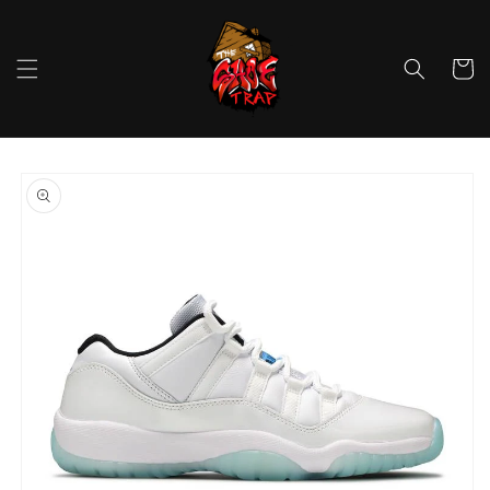
Skip to
content
Cart
Skip to
product
information