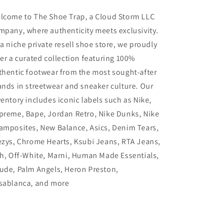
lcome to The Shoe Trap, a Cloud Storm LLC
mpany, where authenticity meets exclusivity.
 a niche private resell shoe store, we proudly
fer a curated collection featuring 100%
thentic footwear from the most sought-after
ands in streetwear and sneaker culture. Our
ventory includes iconic labels such as Nike,
preme, Bape, Jordan Retro, Nike Dunks, Nike
amposites, New Balance, Asics, Denim Tears,
ezys, Chrome Hearts, Ksubi Jeans, RTA Jeans,
th, Off-White, Marni, Human Made Essentials,
ude, Palm Angels, Heron Preston,
sablanca, and more