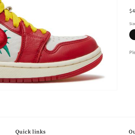
R
$
pr
Siz
Pl
Quick links
Ou