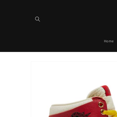
Skip to
content
Home
Skip to
product
information