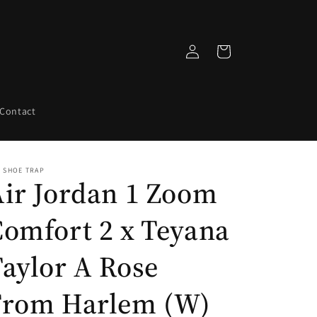
Log
Cart
in
Contact
 SHOE TRAP
Air Jordan 1 Zoom
Comfort 2 x Teyana
aylor A Rose
From Harlem (W)