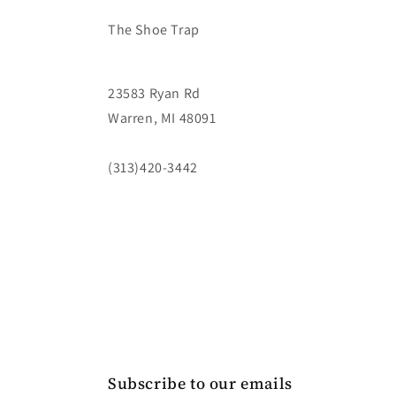
The Shoe Trap
23583 Ryan Rd
Warren, MI 48091
(313)420-3442
Subscribe to our emails