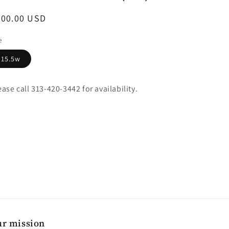
egular
400.00 USD
ice
e
15.5w
ease call 313-420-3442 for availability.
r mission