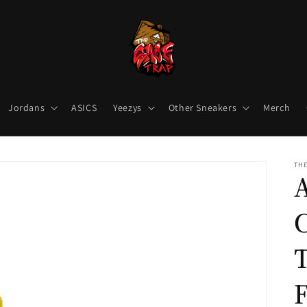
Jordans
ASICS
Yeezys
Other Sneakers
Merch
THE
T