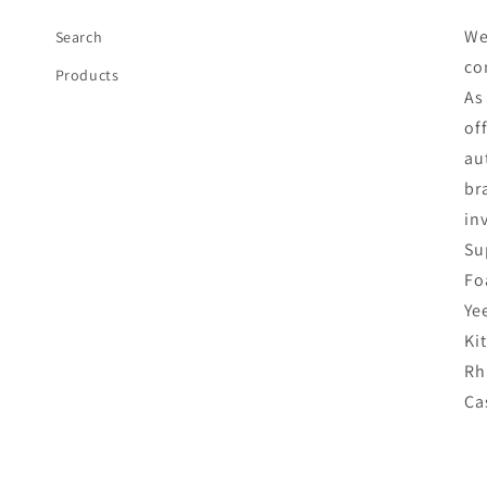
We
Search
co
Products
As
of
au
br
in
Su
Fo
Ye
Ki
Rh
Ca