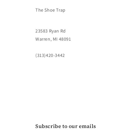
The Shoe Trap
23583 Ryan Rd
Warren, MI 48091
(313)420-3442
Subscribe to our emails