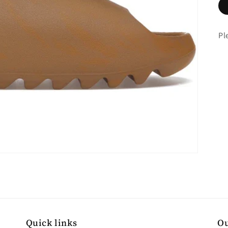
Pl
Quick links
Ou