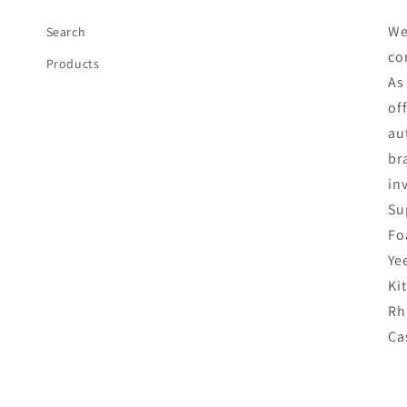
We
Search
co
Products
As
of
au
br
in
Su
Fo
Ye
Ki
Rh
Ca