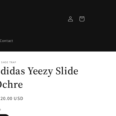
Log
Cart
in
Contact
 SHOE TRAP
didas Yeezy Slide
Ochre
egular
220.00 USD
ice
e