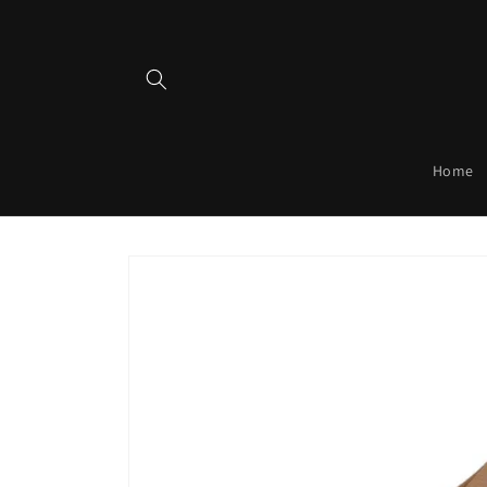
Skip to
content
Home
Skip to
product
information