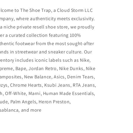
lcome to The Shoe Trap, a Cloud Storm LLC
mpany, where authenticity meets exclusivity.
 a niche private resell shoe store, we proudly
fer a curated collection featuring 100%
thentic footwear from the most sought-after
ands in streetwear and sneaker culture. Our
ventory includes iconic labels such as Nike,
preme, Bape, Jordan Retro, Nike Dunks, Nike
amposites, New Balance, Asics, Denim Tears,
ezys, Chrome Hearts, Ksubi Jeans, RTA Jeans,
th, Off-White, Marni, Human Made Essentials,
ude, Palm Angels, Heron Preston,
sablanca, and more