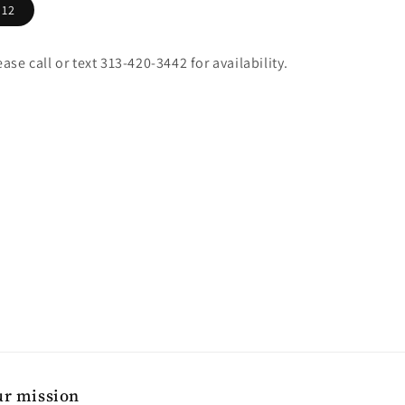
12
ease call or text 313-420-3442 for availability.
r mission