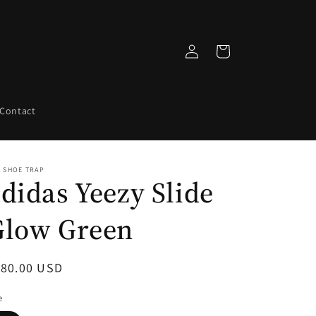
Log
Cart
in
Contact
 SHOE TRAP
didas Yeezy Slide
Glow Green
egular
180.00 USD
ice
e