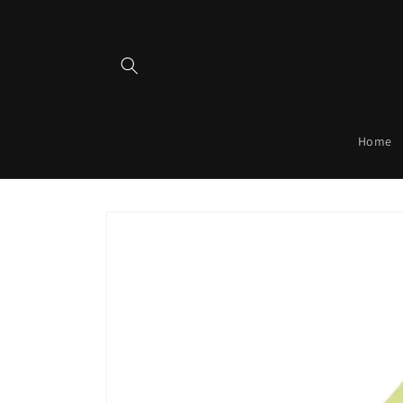
Skip to
content
Home
Skip to
product
information