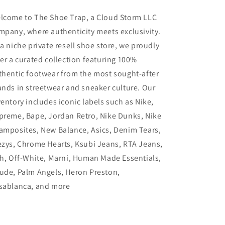
lcome to The Shoe Trap, a Cloud Storm LLC
mpany, where authenticity meets exclusivity.
 a niche private resell shoe store, we proudly
fer a curated collection featuring 100%
thentic footwear from the most sought-after
ands in streetwear and sneaker culture. Our
ventory includes iconic labels such as Nike,
preme, Bape, Jordan Retro, Nike Dunks, Nike
amposites, New Balance, Asics, Denim Tears,
ezys, Chrome Hearts, Ksubi Jeans, RTA Jeans,
th, Off-White, Marni, Human Made Essentials,
ude, Palm Angels, Heron Preston,
sablanca, and more