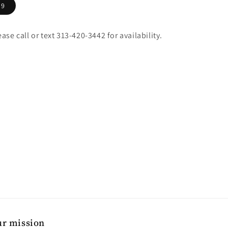
9
ease call or text 313-420-3442 for availability.
r mission