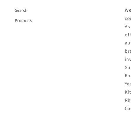
We
Search
co
Products
As
of
au
br
in
Su
Fo
Ye
Ki
Rh
Ca