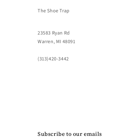
The Shoe Trap
23583 Ryan Rd
Warren, MI 48091
(313)420-3442
Subscribe to our emails