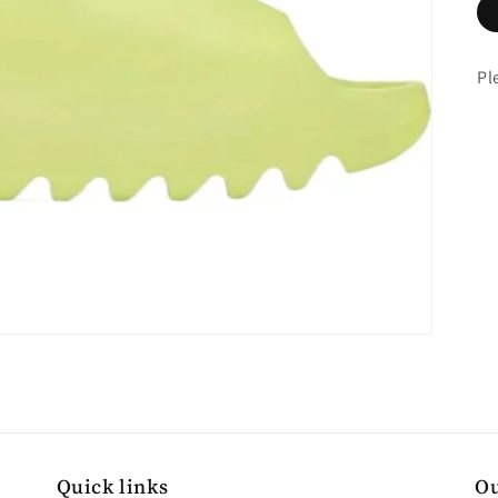
Pl
Quick links
Ou