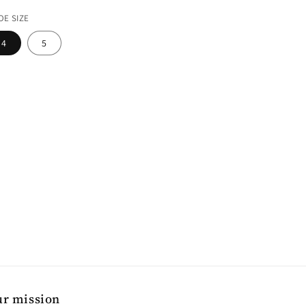
ice
OE SIZE
4
5
r mission