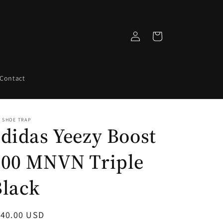
Log
Cart
in
Contact
 SHOE TRAP
didas Yeezy Boost
700 MNVN Triple
Black
egular
140.00 USD