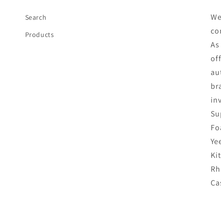
We
Search
co
Products
As
of
au
br
in
Su
Fo
Ye
Ki
Rh
Ca