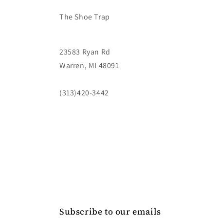
The Shoe Trap
23583 Ryan Rd
Warren, MI 48091
(313)420-3442
Subscribe to our emails