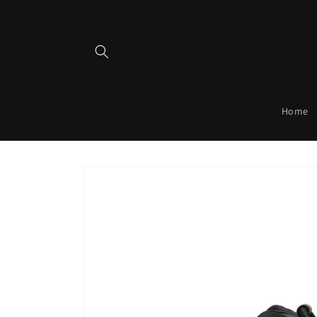
Skip to
content
Home
Skip to
product
information