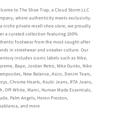
lcome to The Shoe Trap, a Cloud Storm LLC
mpany, where authenticity meets exclusivity.
 a niche private resell shoe store, we proudly
fer a curated collection featuring 100%
thentic footwear from the most sought-after
ands in streetwear and sneaker culture. Our
ventory includes iconic labels such as Nike,
preme, Bape, Jordan Retro, Nike Dunks, Nike
amposites, New Balance, Asics, Denim Tears,
ezys, Chrome Hearts, Ksubi Jeans, RTA Jeans,
th, Off-White, Marni, Human Made Essentials,
ude, Palm Angels, Heron Preston,
sablanca, and more