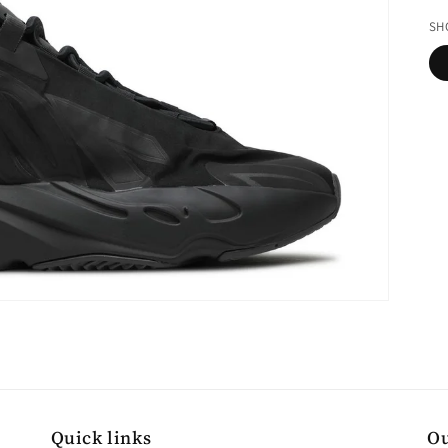
pr
SH
Quick links
Ou