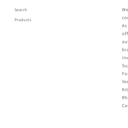
We
Search
co
Products
As
of
au
br
in
Su
Fo
Ye
Ki
Rh
Ca