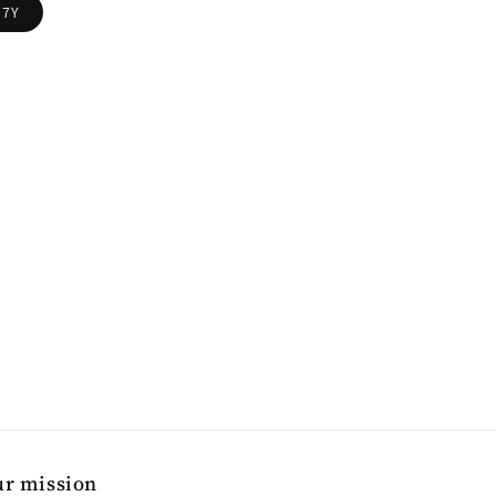
7Y
r mission