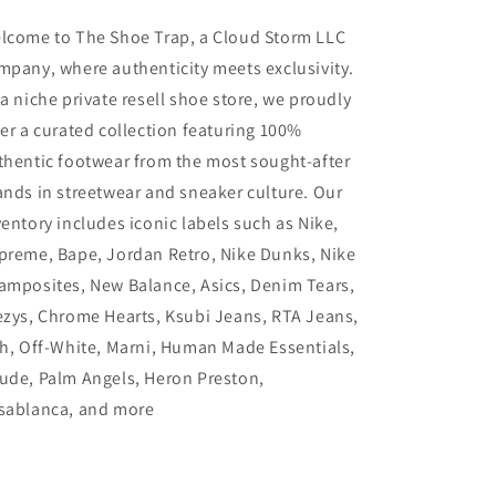
lcome to The Shoe Trap, a Cloud Storm LLC
mpany, where authenticity meets exclusivity.
 a niche private resell shoe store, we proudly
fer a curated collection featuring 100%
thentic footwear from the most sought-after
ands in streetwear and sneaker culture. Our
ventory includes iconic labels such as Nike,
preme, Bape, Jordan Retro, Nike Dunks, Nike
amposites, New Balance, Asics, Denim Tears,
ezys, Chrome Hearts, Ksubi Jeans, RTA Jeans,
th, Off-White, Marni, Human Made Essentials,
ude, Palm Angels, Heron Preston,
sablanca, and more