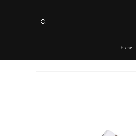
Skip to
content
Home
Skip to
product
information