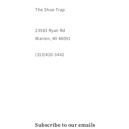
The Shoe Trap
23583 Ryan Rd
Warren, MI 48091
(313)420-3442
Subscribe to our emails