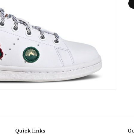
Quick links
Ou