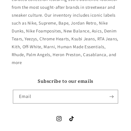
from the most sought-after brands in streetwear and
sneaker culture. Our inventory includes iconic labels
such as Nike, Supreme, Bape, Jordan Retro, Nike
Dunks, Nike Foamposites, New Balance, Asics, Denim
Tears, Yeezys, Chrome Hearts, Ksubi Jeans, RTA Jeans,
Kith, Off-White, Marni, Human Made Essentials,
Rhude, Palm Angels, Heron Preston, Casablanca, and
more
Subscribe to our emails
Email
Instagram
TikTok