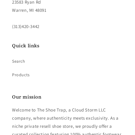
23583 Ryan Rd
Warren, MI 48091
(313)420-3442
Quick links
Search
Products
Our mission
Welcome to The Shoe Trap, a Cloud Storm LLC
company, where authenticity meets exclusivity. As a
niche private resell shoe store, we proudly offer a
curated collection featuring 100% authentic footwear