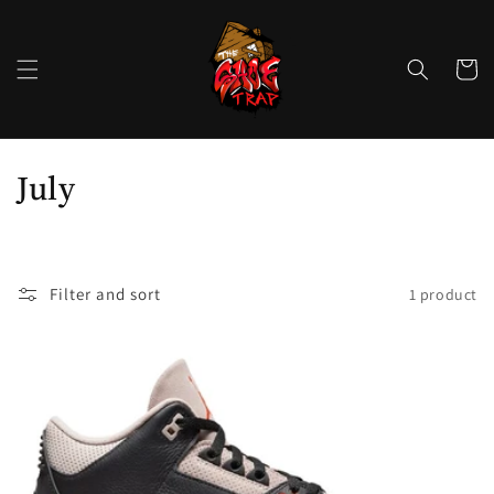
Skip to
content
Cart
C
July
o
l
Filter and sort
1 product
l
e
c
t
i