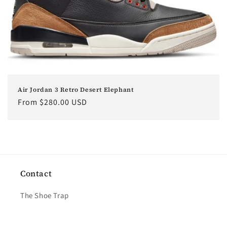
o
n
:
Air Jordan 3 Retro Desert Elephant
Regular
From $280.00 USD
price
Contact
The Shoe Trap